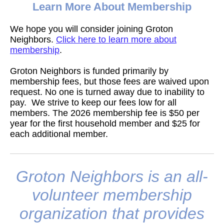
Learn More About Membership
We hope you will consider joining Groton
Neighbors.
Click here to learn more about
membership
.
Groton Neighbors is funded primarily by
membership fees, but those fees are waived upon
request. No one is turned away due to inability to
pay. We strive to keep our fees low for all
members. The 2026 membership fee is $50 per
year for the first household member and $25 for
each additional member.
Groton Neighbors is an all-
volunteer membership
organization that provides