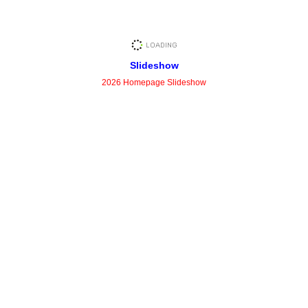
Slideshow
2026 Homepage Slideshow