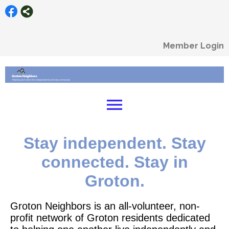
Member Login
menu
Stay independent. Stay
connected. Stay in
Groton.
Groton Neighbors is an all-volunteer, non-
profit network of Groton residents dedicated