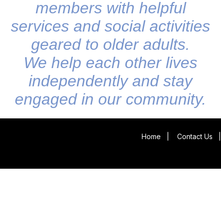
members with helpful
services and social activities
geared to older adults.
We help each other lives
independently and stay
engaged in our community.
Home
|
Contact Us