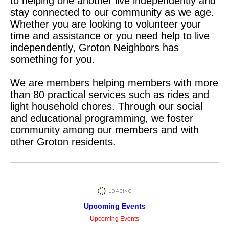
to helping one another live independently and
stay connected to our community as we age.
Whether you are looking to volunteer your
time and assistance or you need help to live
independently, Groton Neighbors has
something for you.
We are members helping members with more
than 80 practical services such as rides and
light household chores. Through our social
and educational programming, we foster
community among our members and with
other Groton residents.
Upcoming Events
Upcoming Events