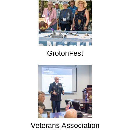
GrotonFest
Veterans Association