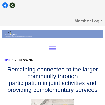
Member Login
menu
Home
GN Community
Remaining connected to the larger
community through
participation in joint activities and
providing complementary services