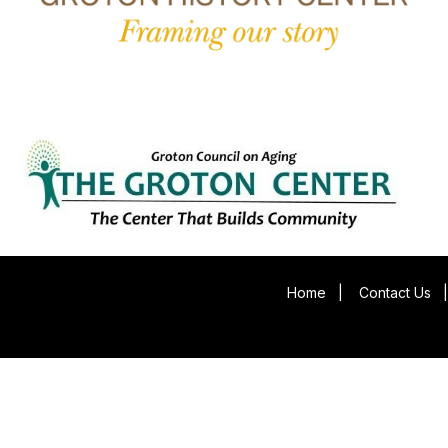
Home
|
Contact Us