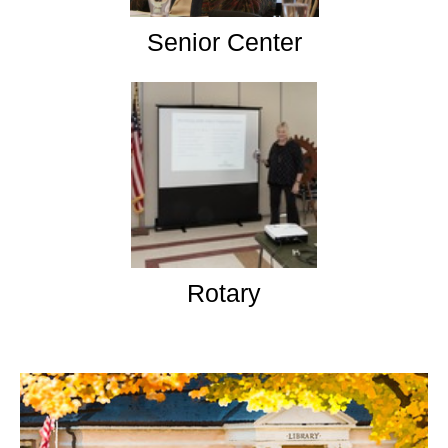
Senior Center
Rotary