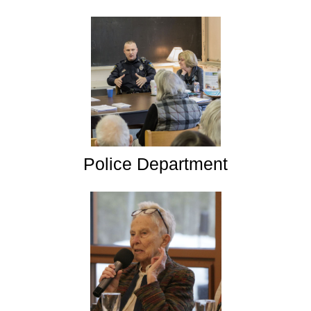
Police Department