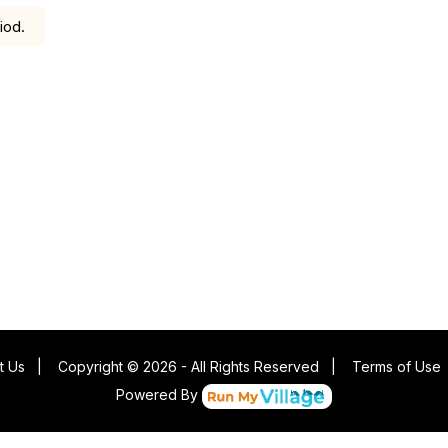
iod.
t Us
|
Copyright © 2026 - All Rights Reserved
|
Terms of Use
Powered By