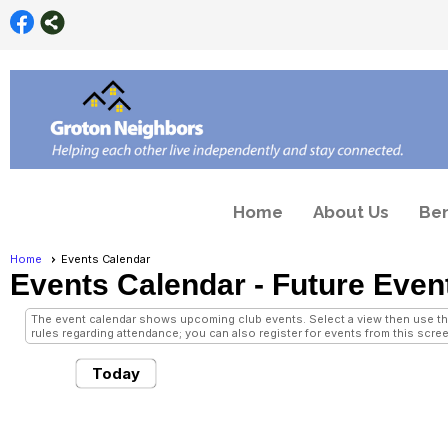
Home
About Us
Ben
Home
Events Calendar
Events Calendar
- Future Even
The event calendar shows upcoming club events. Select a view then use the 
rules regarding attendance; you can also register for events from this scree
Today