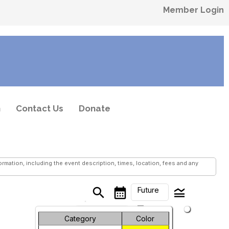
Member Login
n
Contact Us
Donate
mation, including the event description, times, location, fees and any
Future
search
calendar_month
legend_toggle
arrow_drop_down
Month
Category
Color