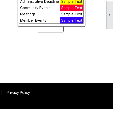
Administrative Deadline
Sample Text
Week
Community Events
Sample Text
Day
Meetings
Sample Text

Member Events
Sample Text
Future
|
Privacy Policy