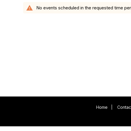
warning
No events scheduled in the requested time per
Home
|
Contac