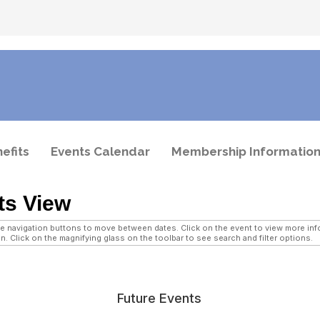
efits
Events Calendar
Membership Informatio
ts View
navigation buttons to move between dates. Click on the event to view more infor
n. Click on the magnifying glass on the toolbar to see search and filter options.
Future Events